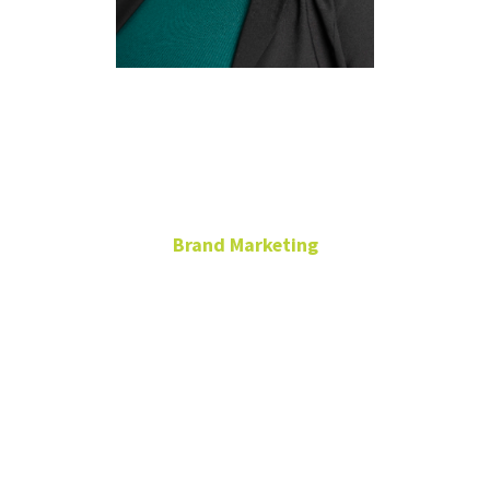
Natalie
Crawford
Brand Marketing
University
Services
Building
natalie.crawford@unt.edu