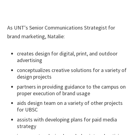
As UNT's Senior Communications Strategist for
brand marketing, Natalie:
creates design for digital, print, and outdoor
advertising
conceptualizes creative solutions for a variety of
design projects
partners in providing guidance to the campus on
proper execution of brand usage
aids design team on a variety of other projects
for UBSC
assists with developing plans for paid media
strategy