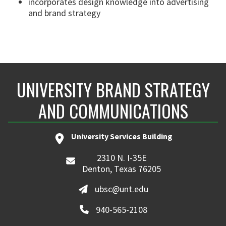
incorporates design knowledge into advertising
and brand strategy
UNIVERSITY BRAND STRATEGY
AND COMMUNICATIONS
University Services Building
2310 N. I-35E
Denton, Texas 76205
ubsc@unt.edu
940-565-2108