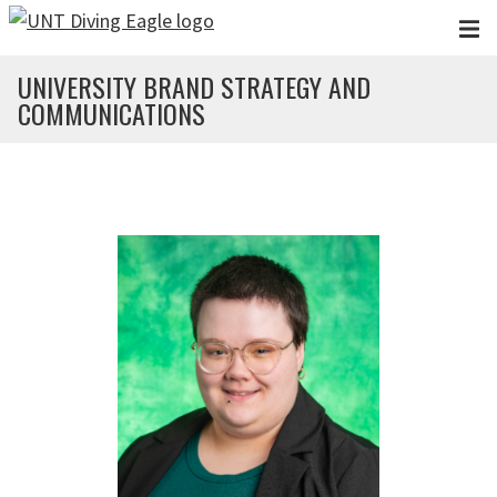
Skip to main content
UNIVERSITY BRAND STRATEGY AND
COMMUNICATIONS