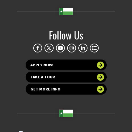
Follow Us
APPLY NOW!
TAKE A TOUR
GET MORE INFO