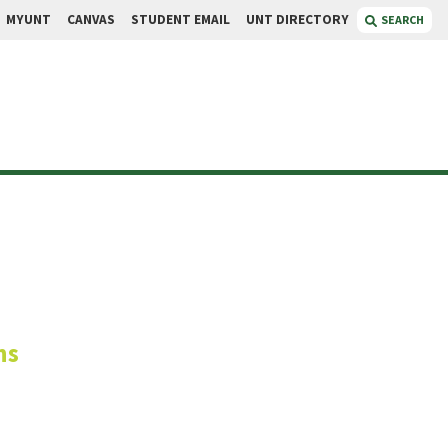
MYUNT
CANVAS
STUDENT EMAIL
UNT DIRECTORY
SEARCH
yons
ns
a Relations