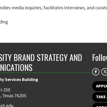
andles media inquiries, facilitates interviews, and cu
lding
SITY BRAND STRATEGY AND
Foll
NICATIONS
ty Services Building
APPL
 I-35E
, Texas 76205
TAKE 
nt.edu