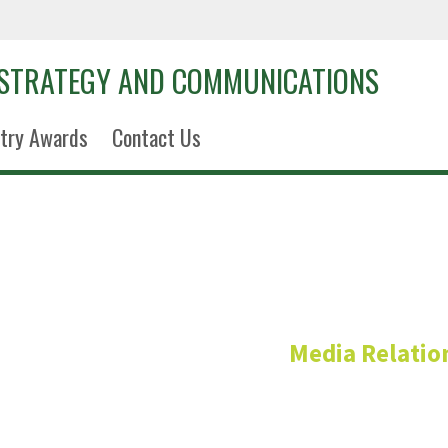
 STRATEGY AND COMMUNICATIONS
try Awards
Contact Us
Amanda L
Media Relatio
Assistant Director of Medi