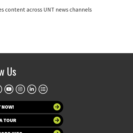
rates content across UNT news channels
ow Us
Y NOW!
A TOUR