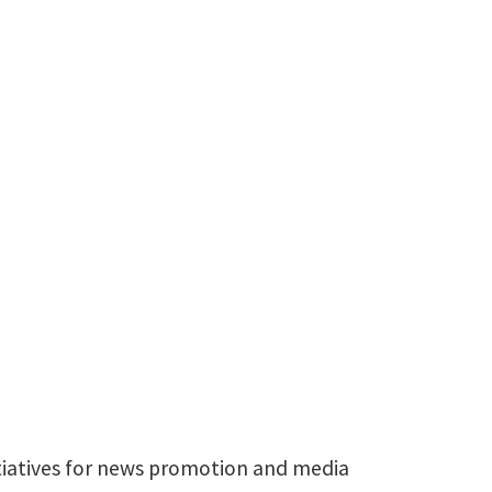
940-565-2943
Amanda.Lyons@unt.edu
itiatives for news promotion and media