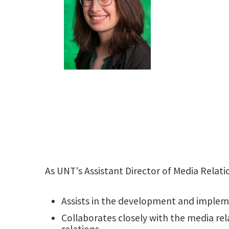
As UNT's Assistant Director of Media Relat
Assists in the development and imple
Collaborates closely with the media re
relations