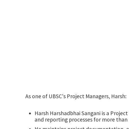
As one of UBSC's Project Managers, Harsh:
Harsh Harshadbhai Sangani is a Project
and reporting processes for more than 
He maintains project documentation, ov