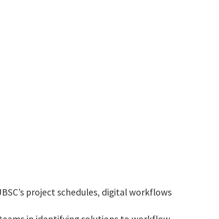
harshharshadbhai.sangani@unt.edu
BSC’s project schedules, digital workflows
eams in identifying solutions to workflow