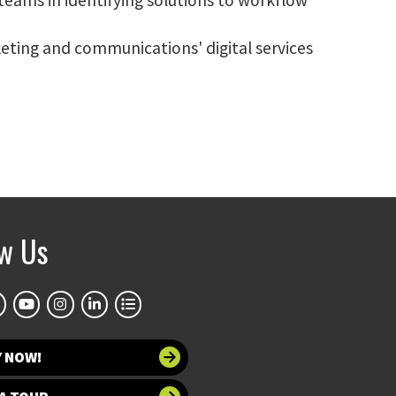
eting and communications' digital services
ow Us
Y NOW!