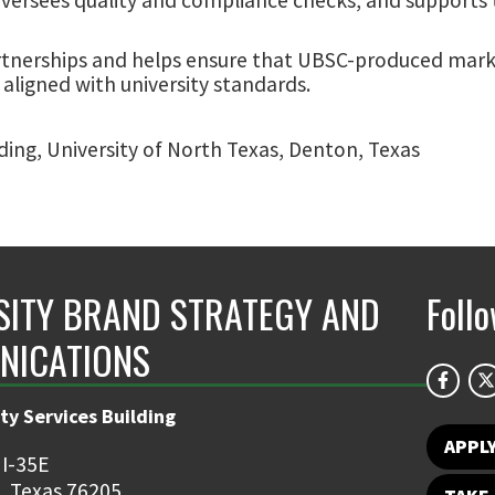
rtnerships and helps ensure that UBSC-produced mark
 aligned with university standards.
lding, University of North Texas, Denton, Texas
SITY BRAND STRATEGY AND
Foll
NICATIONS
ty Services Building
APPL
 I-35E
, Texas 76205