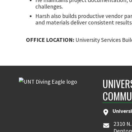
challenges.
Harsh also builds productive vendor pa
and materials deliver consistent results
OFFICE LOCATION:
University Services Bui
UNIVER
COMMU
Universi
2310 N.
Denton