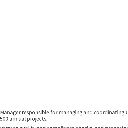
University Services Building
 Manager responsible for managing and coordinating U
500 annual projects.
ersees quality and compliance checks, and supports t