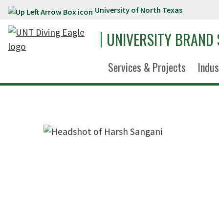
University of North Texas
Skip to main content
UNIVERSITY BRAND
Services & Projects
Indus