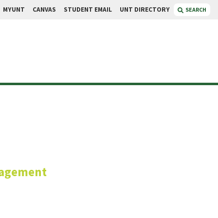
MYUNT
CANVAS
STUDENT EMAIL
UNT DIRECTORY
SEARCH
gani
nagement
anager