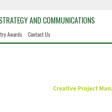
 STRATEGY AND COMMUNICATIONS
try Awards
Contact Us
Harsh San
Creative Project Ma
Project Coordinator/M