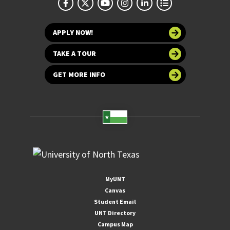
APPLY NOW!
TAKE A TOUR
GET MORE INFO
MyUNT
Canvas
Student Email
UNT Directory
Campus Map