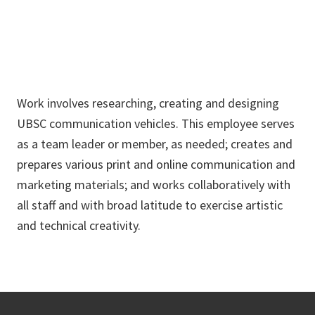
Work involves researching, creating and designing
UBSC communication vehicles. This employee serves
as a team leader or member, as needed; creates and
prepares various print and online communication and
marketing materials; and works collaboratively with
all staff and with broad latitude to exercise artistic
and technical creativity.