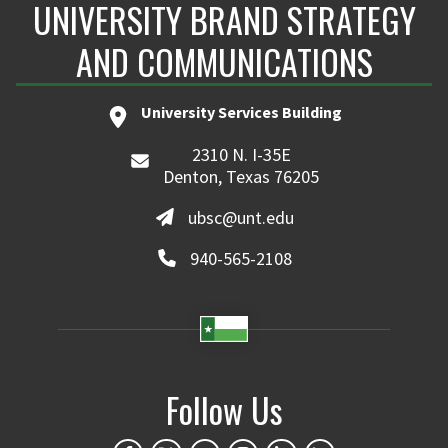
UNIVERSITY BRAND STRATEGY
AND COMMUNICATIONS
University Services Building
2310 N. I-35E
Denton, Texas 76205
ubsc@unt.edu
940-565-2108
Follow Us