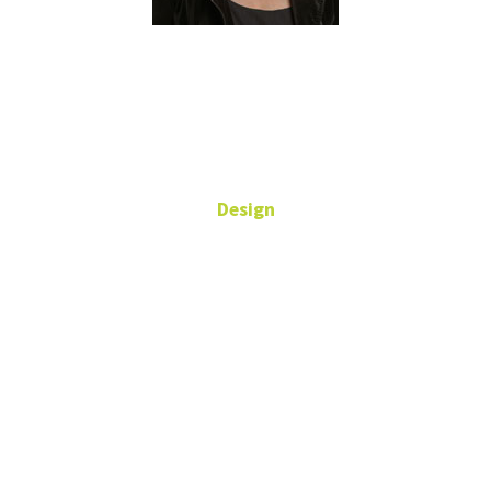
Ivy Tani
Design
Assistant Director of
Graphic Design
University
Services
Building
940-565-5159
ivy.tani@unt.edu