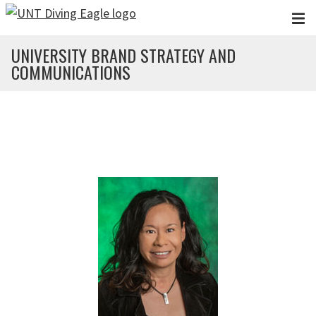
Skip to main content
UNIVERSITY BRAND STRATEGY AND
COMMUNICATIONS