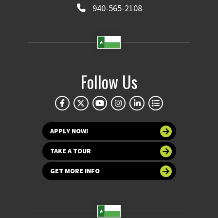
940-565-2108
Follow Us
APPLY NOW!
TAKE A TOUR
GET MORE INFO