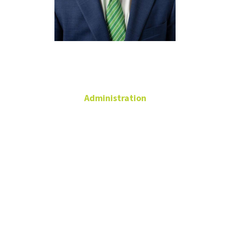
James Coll
Administration
Vice President for
Marketing and
Communications
University
Services
Building
James.Coll@unt.edu