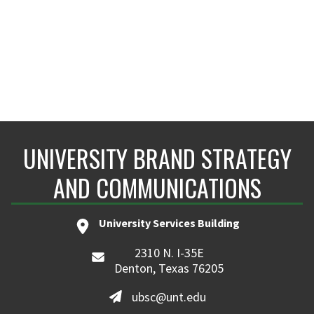
UNIVERSITY BRAND STRATEGY
AND COMMUNICATIONS
University Services Building
2310 N. I-35E
Denton, Texas 76205
ubsc@unt.edu