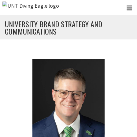
Skip to main content
UNIVERSITY BRAND STRATEGY AND
COMMUNICATIONS