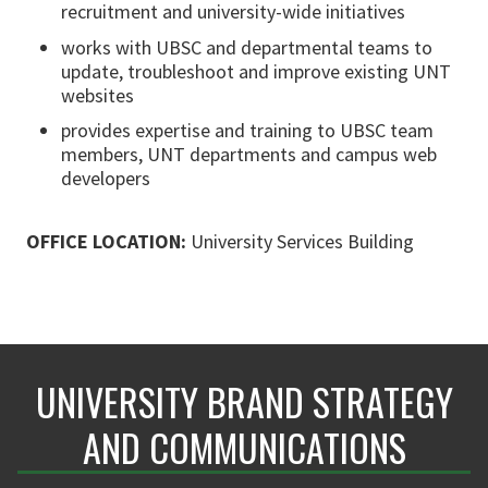
recruitment and university-wide initiatives
works with UBSC and departmental teams to
update, troubleshoot and improve existing UNT
websites
provides expertise and training to UBSC team
members, UNT departments and campus web
developers
OFFICE LOCATION:
University Services Building
UNIVERSITY BRAND STRATEGY
AND COMMUNICATIONS