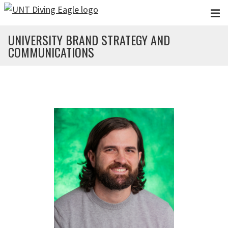
Skip to main content
UNIVERSITY BRAND STRATEGY AND
COMMUNICATIONS