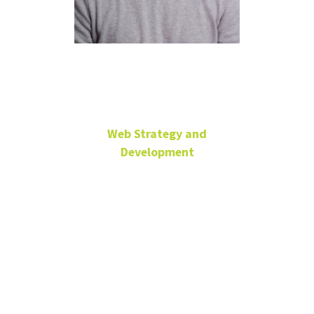
Jeremy Mark
Web Strategy and
Development
University Senior Web
Developer/Programmer
University
Services
Building
jeremiah.mark@unt.edu