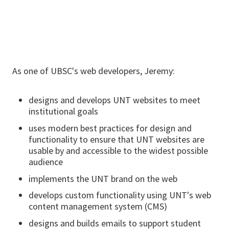
As one of UBSC's web developers, Jeremy:
designs and develops UNT websites to meet
institutional goals
uses modern best practices for design and
functionality to ensure that UNT websites are
usable by and accessible to the widest possible
audience
implements the UNT brand on the web
develops custom functionality using UNT's web
content management system (CMS)
designs and builds emails to support student