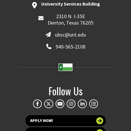
University Services Building
2310 N. I-35E
Denton, Texas 76205
ubsc@unt.edu
940-565-2108
Follow Us
APPLY NOW!