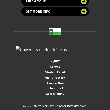
TAKE A TOUR
GET MORE INFO
MyUNT
Canvas
Student Email
UNT Directory
Campus Map
Jobs at UNT
Accessibility
©
2026 University of North Texas. All Rights Reserved.