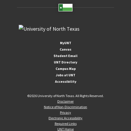
MyUNT
Canvas
Student Email
UNT Directory
Campus Map
Jobs at UNT
Accessibility
©
2026 University of North Texas. All Rights Reserved.
Disclaimer
Notice of Non-Discrimination
Privacy
Electronic Accessibility
Required Links
UNT Home