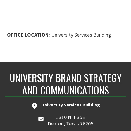
OFFICE LOCATION:
University Services Building
UNIVERSITY BRAND STRATEGY
AND COMMUNICATIONS
University Services Building
2310 N. I-35E
Denton, Texas 76205