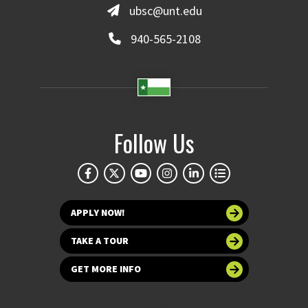
ubsc@unt.edu
940-565-2108
Follow Us
APPLY NOW!
TAKE A TOUR
GET MORE INFO