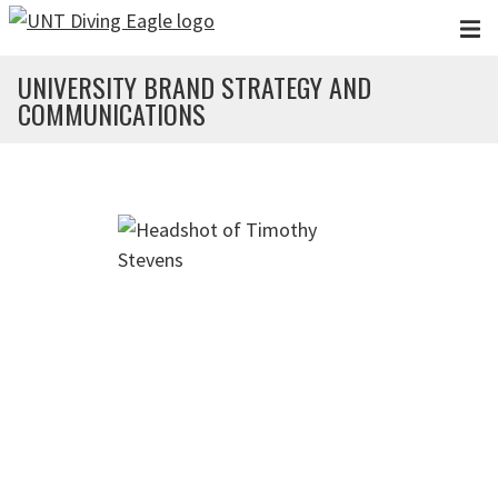
Skip to main content
UNIVERSITY BRAND STRATEGY AND
COMMUNICATIONS