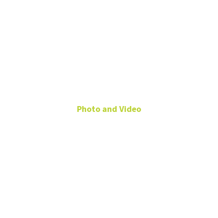
Timothy
Stevens
Photo and Video
Video Producer
University
Services
Building
timothy.stevens@unt.edu