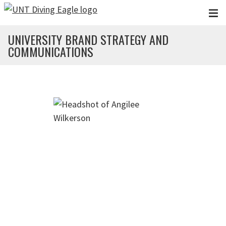
Skip to main content
UNIVERSITY BRAND STRATEGY AND
COMMUNICATIONS