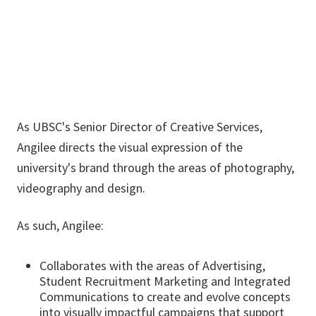
angilee.wilkerson@unt.edu
As UBSC's Senior Director of Creative Services,
Angilee directs the visual expression of the
university's brand through the areas of photography,
videography and design.
As such, Angilee:
Collaborates with the areas of Advertising,
Student Recruitment Marketing and Integrated
Communications to create and evolve concepts
into visually impactful campaigns that support