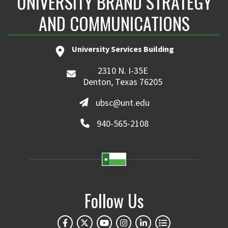
UNIVERSITY BRAND STRATEGY
AND COMMUNICATIONS
University Services Building
2310 N. I-35E
Denton, Texas 76205
ubsc@unt.edu
940-565-2108
Follow Us