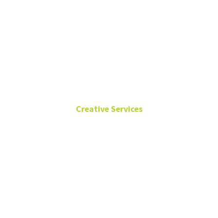
Angilee
Wilkerson
Creative Services
Sr. Director of Creative
Services
University
Services
Building
940-565-4958