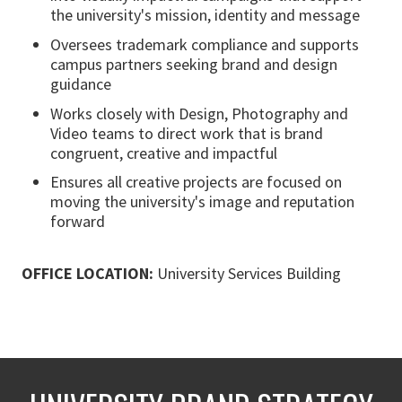
the university's mission, identity and message
Oversees trademark compliance and supports
campus partners seeking brand and design
guidance
Works closely with Design, Photography and
Video teams to direct work that is brand
congruent, creative and impactful
Ensures all creative projects are focused on
moving the university's image and reputation
forward
OFFICE LOCATION:
University Services Building