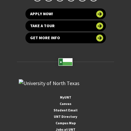
APPLY NOW!
TAKE A TOUR
GET MORE INFO
MyUNT
Canvas
Student Email
UNT Directory
Campus Map
Jobs at UNT