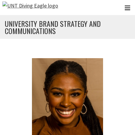
Skip to main content
UNIVERSITY BRAND STRATEGY AND
COMMUNICATIONS