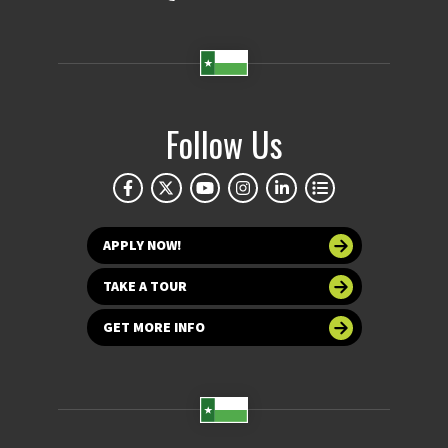
Follow Us
APPLY NOW!
TAKE A TOUR
GET MORE INFO