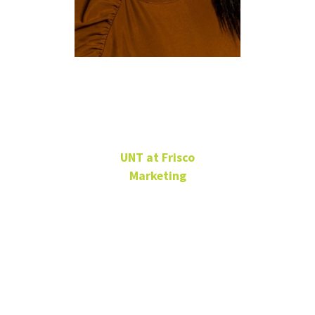
Genesis
Tates
UNT at Frisco
Marketing
Sr. Communications
Specialist
UNT at Frisco -
Frisco Landing