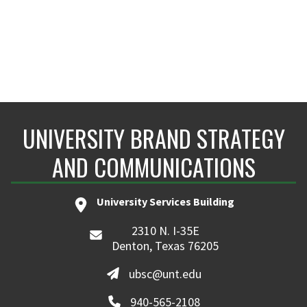
UNIVERSITY BRAND STRATEGY
AND COMMUNICATIONS
University Services Building
2310 N. I-35E
Denton, Texas 76205
ubsc@unt.edu
940-565-2108