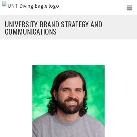
Skip to main content
UNIVERSITY BRAND STRATEGY AND
COMMUNICATIONS