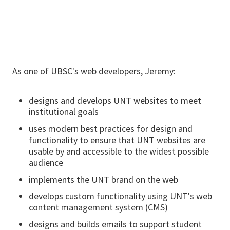
As one of UBSC's web developers, Jeremy:
designs and develops UNT websites to meet
institutional goals
uses modern best practices for design and
functionality to ensure that UNT websites are
usable by and accessible to the widest possible
audience
implements the UNT brand on the web
develops custom functionality using UNT's web
content management system (CMS)
designs and builds emails to support student