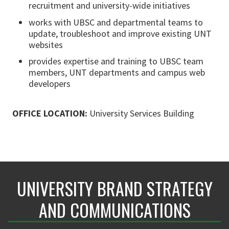
recruitment and university-wide initiatives
works with UBSC and departmental teams to
update, troubleshoot and improve existing UNT
websites
provides expertise and training to UBSC team
members, UNT departments and campus web
developers
OFFICE LOCATION:
University Services Building
UNIVERSITY BRAND STRATEGY
AND COMMUNICATIONS