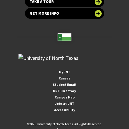
TAKE A TOUR
GET MORE INFO
MyUNT
Canvas
Student Email
UNT Directory
Campus Map
Jobs at UNT
Accessibility
©
2026 University of North Texas. All Rights Reserved.