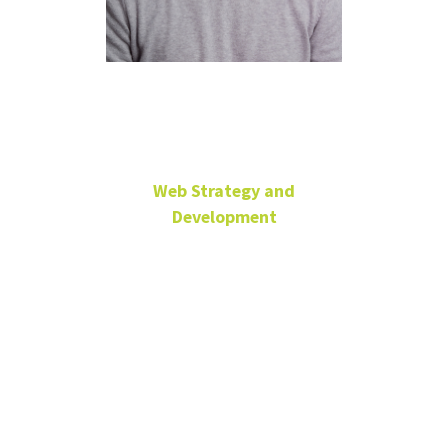
Jeremy Mark
Web Strategy and
Development
University Sr. Web
Dev/Programmer
University
Services
Building
jeremiah.mark@unt.edu