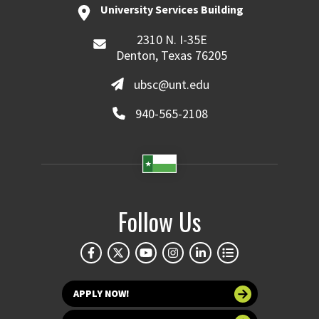
University Services Building
2310 N. I-35E
Denton, Texas 76205
ubsc@unt.edu
940-565-2108
Follow Us
APPLY NOW!