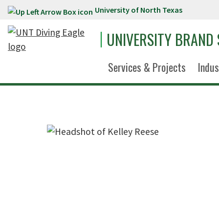
University of North Texas
Skip to main content
UNIVERSITY BRAND
Services & Projects
Indus