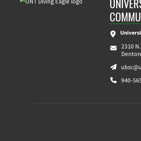
UNIVER
COMMU
Universi
2310 N.
Denton
ubsc@u
940-56