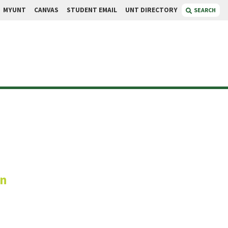
MYUNT
CANVAS
STUDENT EMAIL
UNT DIRECTORY
SEARCH
ese
on
te Vice President, UBSC