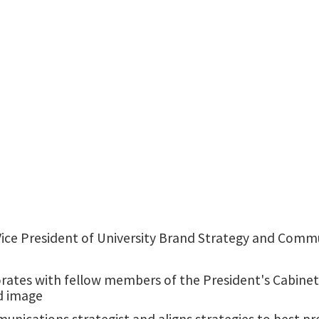
University Services Building
 Vice President of University Brand Strategy and Commu
rates with fellow members of the President's Cabinet 
d image
nications strategist and aligns strategies to best pr