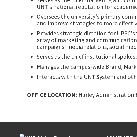
UNT's national reputation for academ
Oversees the university's primary comm
and improve strategies to more effecti
Provides strategic direction for UBSC's
array of marketing and communication t
campaigns, media relations, social medi
Serves as the chief institutional spoke
Manages the campus-wide Brand, Marke
Interacts with the UNT System and oth
OFFICE LOCATION:
Hurley Administration B