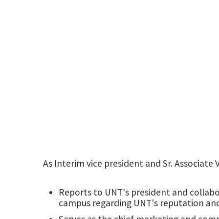
As Interim vice president and Sr. Associate
Reports to UNT's president and collabo
campus regarding UNT's reputation an
Serves as the chief marketing and commu