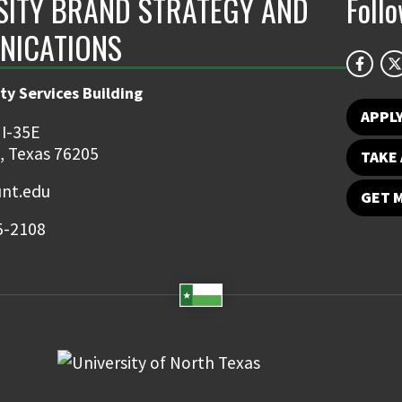
SITY BRAND STRATEGY AND
Foll
NICATIONS
ty Services Building
APPL
 I-35E
, Texas 76205
TAKE 
nt.edu
GET 
5-2108