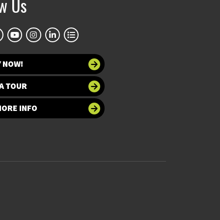
ow Us
Y NOW!
A TOUR
MORE INFO