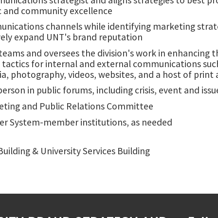
ic and community excellence
unications channels while identifying marketing strat
vely expand UNT's brand reputation
 teams and oversees the division's work in enhancing t
actics for internal and external communications such
a, photography, videos, websites, and a host of print a
sperson in public forums, including crisis, event and 
ting and Public Relations Committee
er System-member institutions, as needed
uilding & University Services Building