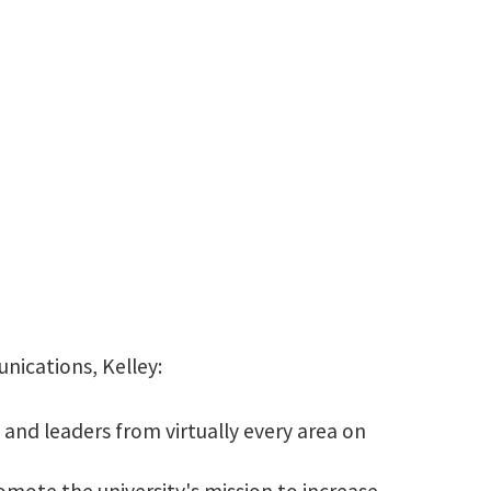
940-565-3993
Kelley.Reese@unt.edu
nications, Kelley:
and leaders from virtually every area on
omote the university's mission to increase