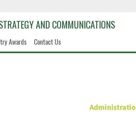
 STRATEGY AND COMMUNICATIONS
try Awards
Contact Us
Kelley Re
Administrati
Interim Vice President and Sr. Associa