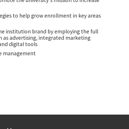
egies to help grow enrollment in key areas
he institution brand by employing the full
 as advertising, integrated marketing
nd digital tools
issue management