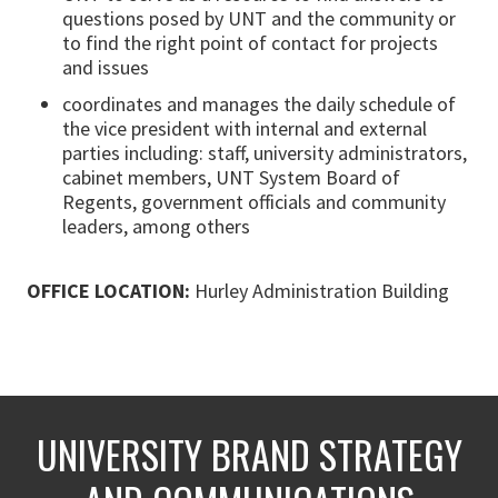
questions posed by UNT and the community or
to find the right point of contact for projects
and issues
coordinates and manages the daily schedule of
the vice president with internal and external
parties including: staff, university administrators,
cabinet members, UNT System Board of
Regents, government officials and community
leaders, among others
OFFICE LOCATION:
Hurley Administration Building
UNIVERSITY BRAND STRATEGY