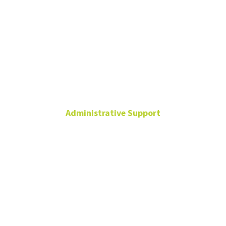
Rick Knight-
Carr
Administrative Support
Senior Executive
Assistant to the Vice
President
Hurley
Administration
Building