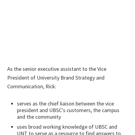
940-369-5158
Rick.Knight-
Carr@unt.edu
As the senior executive assistant to the Vice
President of University Brand Strategy and
Communication, Rick:
serves as the chief liaison between the vice
president and UBSC's customers, the campus
and the community
uses broad working knowledge of UBSC and
UNT to serve as a resource to find answers to