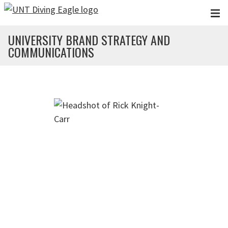
Skip to main content
UNIVERSITY BRAND STRATEGY AND
COMMUNICATIONS