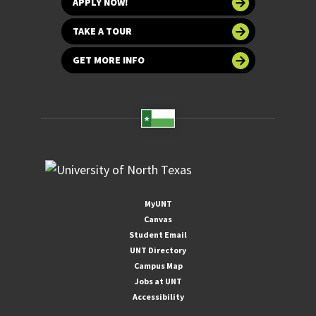
APPLY NOW!
TAKE A TOUR
GET MORE INFO
MyUNT
Canvas
Student Email
UNT Directory
Campus Map
Jobs at UNT
Accessibility