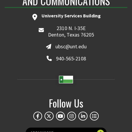
AND COMMUNICATIONS
University Services Building
2310 N. I-35E
Denton, Texas 76205
ubsc@unt.edu
940-565-2108
Follow Us