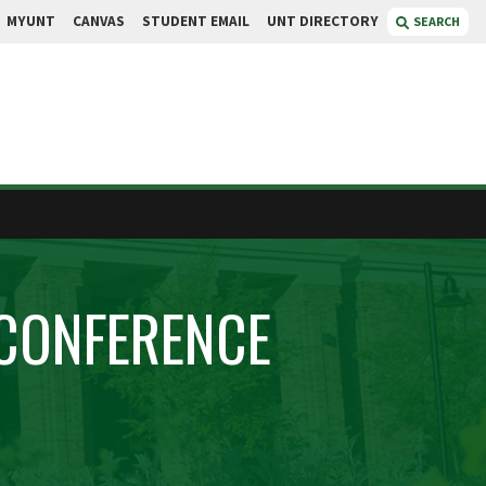
MYUNT
CANVAS
STUDENT EMAIL
UNT DIRECTORY
SEARCH
CONFERENCE