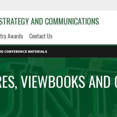
 STRATEGY AND COMMUNICATIONS
try Awards
Contact Us
ND CONFERENCE MATERIALS
ES, VIEWBOOKS AND 