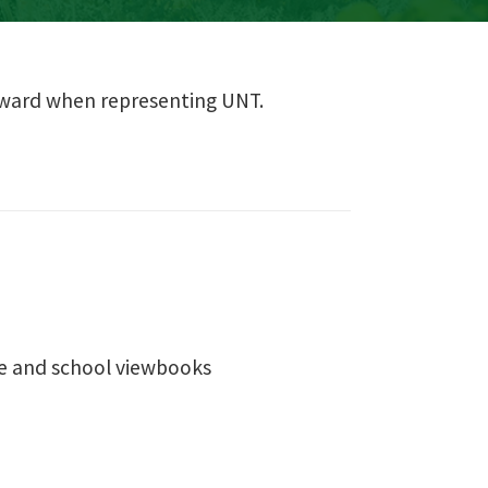
orward when representing UNT.
ge and school viewbooks