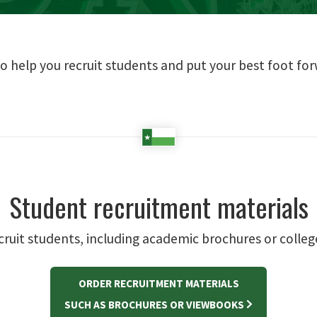
o help you recruit students and put your best foot f
Student recruitment materials
ecruit students, including academic brochures or colle
ORDER RECRUITMENT MATERIALS
SUCH AS BROCHURES OR VIEWBOOKS