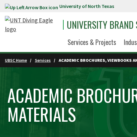
University of North Texas
Skip to main content
UNIVERSITY BRAND
Services & Projects
Indus
UBSC Home
Services
ACADEMIC BROCHURES, VIEWBOOKS A
ACADEMIC BROCHUR
MATERIALS