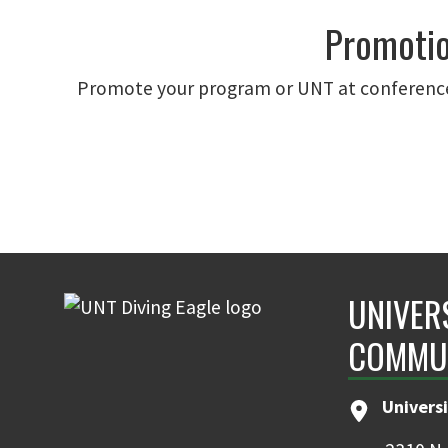
Promotio
Promote your program or UNT at conference
UNIVER
COMMU
Universi