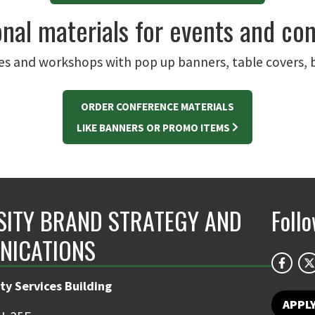
nal materials for events and co
s and workshops with pop up banners, table covers, 
ORDER CONFERENCE MATERIALS
LIKE BANNERS OR PROMO ITEMS
SITY BRAND STRATEGY AND
Foll
NICATIONS
ty Services Building
APPL