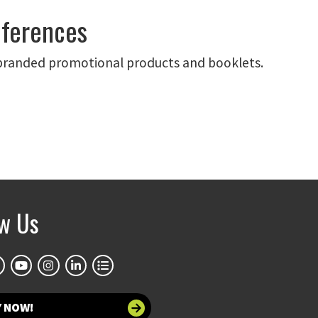
nferences
branded promotional products and booklets.
ow Us
Y NOW!