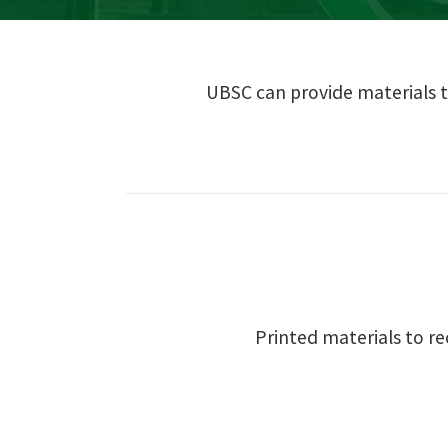
UBSC can provide materials t
Printed materials to r