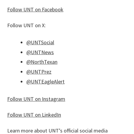
Follow UNT on Facebook
Follow UNT on X:
@UNTSocial
@UNTNews
@NorthTexan
@UNTPrez
@UNTEagleAlert
Follow UNT on Instagram
Follow UNT on LinkedIn
Learn more about UNT’s official social media