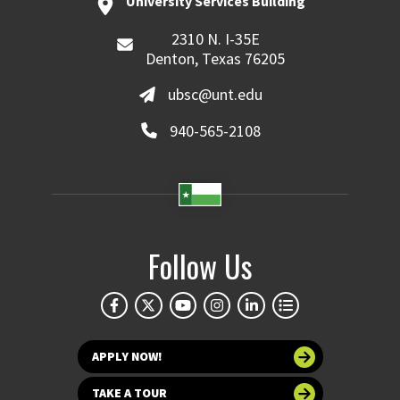
University Services Building
2310 N. I-35E
Denton, Texas 76205
ubsc@unt.edu
940-565-2108
Follow Us
APPLY NOW!
TAKE A TOUR