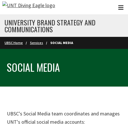
Skip to main content
UNIVERSITY BRAND STRATEGY AND
COMMUNICATIONS
UBSC Home
Services
SOCIAL MEDIA
SOCIAL MEDIA
UBSC's Social Media team coordinates and manages
UNT's official social media accounts: