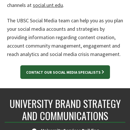
channels at
social.unt.edu
.
The UBSC Social Media team can help you as you plan
your social media accounts and strategies by
providing information regarding content creation,
account community management, engagement and
reach analytics and social media crisis management.
CONTACT OUR SOCIAL MEDIA SPECIALISTS
UNIVERSITY BRAND STRATEGY
AND COMMUNICATIONS