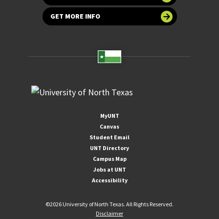
GET MORE INFO
MyUNT
Canvas
Student Email
UNT Directory
Campus Map
Jobs at UNT
Accessibility
©
2026 University of North Texas. All Rights Reserved.
Disclaimer