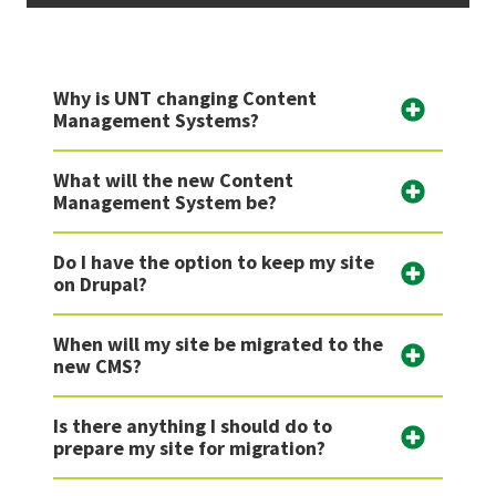
Why is UNT changing Content
Management Systems?
What will the new Content
Management System be?
Do I have the option to keep my site
on Drupal?
When will my site be migrated to the
new CMS?
Is there anything I should do to
prepare my site for migration?