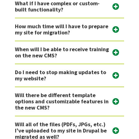
What if I have complex or custom-
built functionality?
How much time will I have to prepare
my site for migration?
When will I be able to receive training
on the new CMS?
Do I need to stop making updates to
my website?
Will there be different template
options and customizable features in
the new CMS?
Will all of the files (PDFs, JPGs, etc.)
I’ve uploaded to my site in Drupal be
migrated as well?