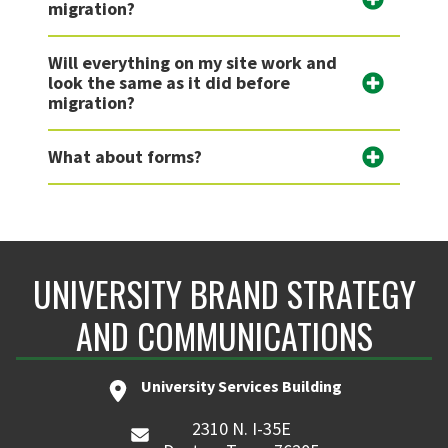
migration?
Will everything on my site work and
look the same as it did before
migration?
What about forms?
UNIVERSITY BRAND STRATEGY
AND COMMUNICATIONS
University Services Building
2310 N. I-35E