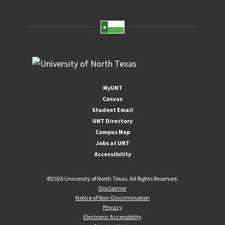
MyUNT
Canvas
Student Email
UNT Directory
Campus Map
Jobs at UNT
Accessibility
©
2026 University of North Texas. All Rights Reserved.
Disclaimer
Notice of Non-Discrimination
Privacy
Electronic Accessibility